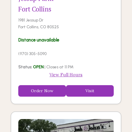
Fort Collins
1981 Jessup Dr
Fort Collins, CO 80525
Distance unavailable
(970) 305-5090
Status:
OPEN
| Closes at 11 PM
View Full Hours
Order Now
Visit