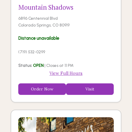
Mountain Shadows
6896 Centennial Blvd
Colorado Springs, CO 80919
Distance unavailable
(719) 532-0299
Status:
OPEN
| Closes at 11 PM
View Full Hours
Order Now
Visit