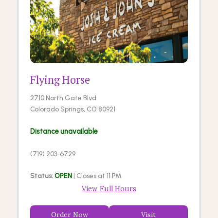
Flying Horse
2710 North Gate Blvd
Colorado Springs, CO 80921
Distance unavailable
(719) 203-6729
Status:
OPEN
| Closes at 11 PM
View Full Hours
Order Now
Visit