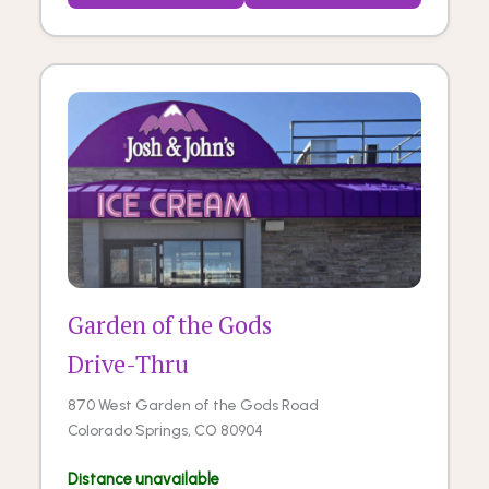
Garden of the Gods
Drive-Thru
870 West Garden of the Gods Road
Colorado Springs, CO 80904
Distance unavailable