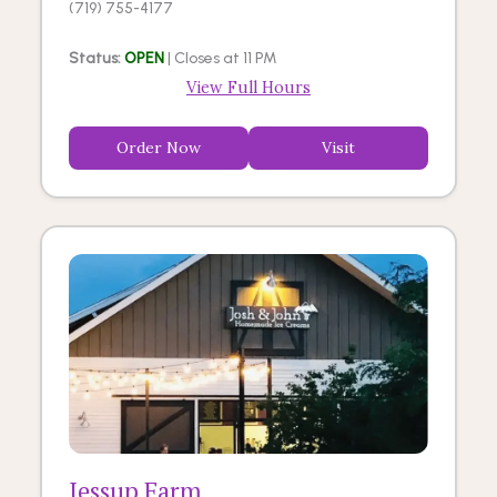
(719) 755-4177
Status:
OPEN
| Closes at 11 PM
View Full Hours
Order Now
Visit
Jessup Farm