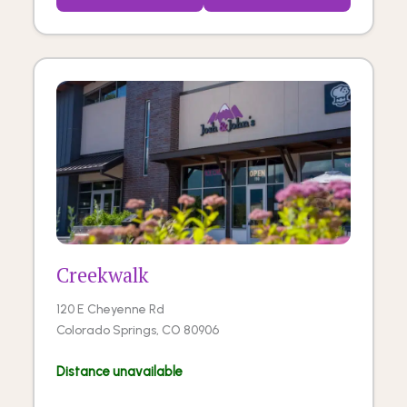
Creekwalk
120 E Cheyenne Rd
Colorado Springs, CO 80906
Distance unavailable