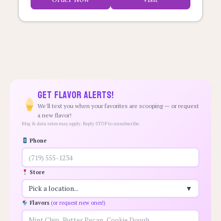
Get Flavor Alerts!
We'll text you when your favorites are scooping — or request
a new flavor!
Msg & data rates may apply. Reply STOP to unsubscribe.
Phone
Store
Pick a location...
▼
Flavors
(or request new ones!)