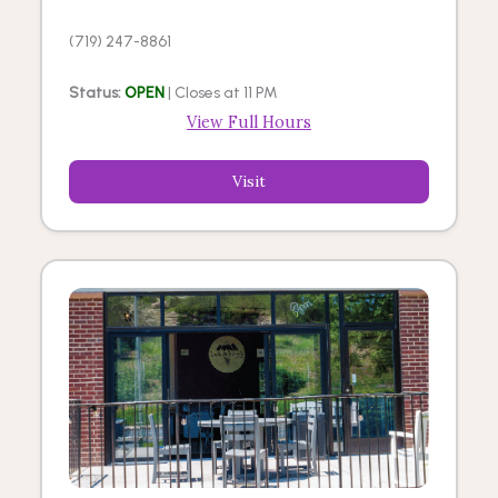
(719) 247-8861
Status:
OPEN
| Closes at 11 PM
View Full Hours
Visit