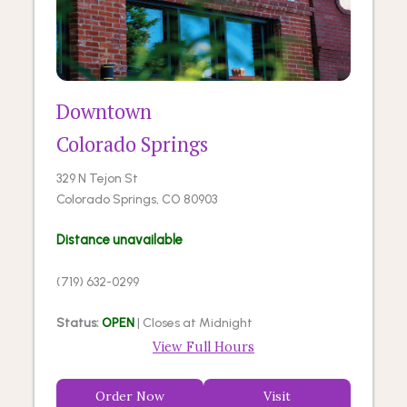
Downtown
Colorado Springs
329 N Tejon St
Colorado Springs, CO 80903
Distance unavailable
(719) 632-0299
Status:
OPEN
| Closes at Midnight
View Full Hours
Order Now
Visit