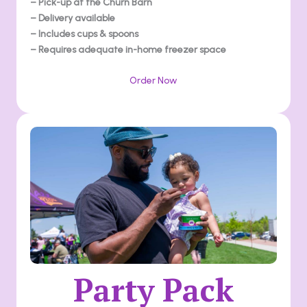
– Pick-up at the Churn Barn
– Delivery available
– Includes cups & spoons
– Requires adequate in-home freezer space
Order Now
Party Pack