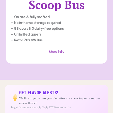
Scoop Bus
– On site & fully staffed
– No in-home storage required
– 8 flavors & 3 dairy-free options
– Unlimited guests
– Retro 70’s VW Bus
More Info
Get Flavor Alerts!
We'll text you when your favorites are scooping — or request
a new flavor!
Msg & data rates may apply. Reply STOP to unsubscribe.