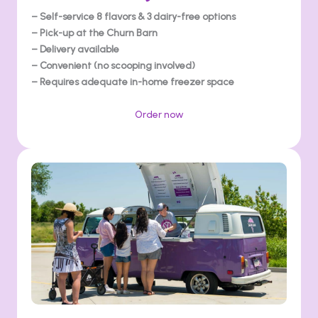
– Self-service 8 flavors & 3 dairy-free options
– Pick-up at the Churn Barn
– Delivery available
– Convenient (no scooping involved)
– Requires adequate in-home freezer space
Order now