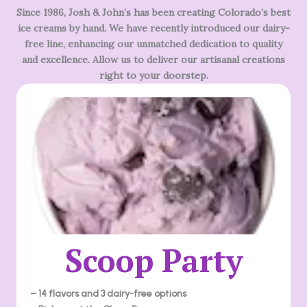
Since 1986, Josh & John’s has been creating Colorado’s best
ice creams by hand. We have recently introduced our dairy-
free line, enhancing our unmatched dedication to quality
and excellence. Allow us to deliver our artisanal creations
right to your doorstep.
Scoop Party
– 14 flavors and 3 dairy-free options