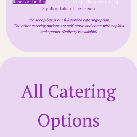
Reserve the Bus
Pre-packaged 8 oz. cups
3 gallon tubs of ice cream
The scoop bus is our full service catering option.
The other catering options are self-serve and come with napkins
and spoons. (Delivery is available)
All Catering
Options