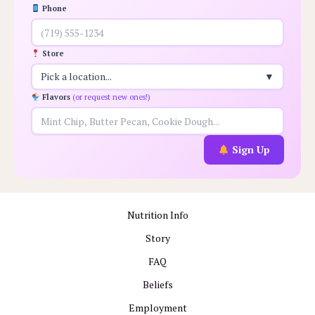
Phone
Store
Pick a location...
▼
Flavors
(or request new ones!)
Sign Up
Nutrition Info
Story
FAQ
Beliefs
Employment