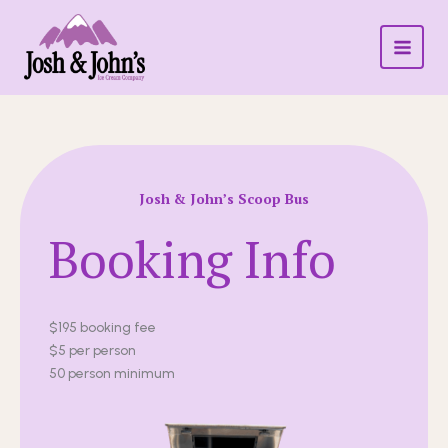
SKIP
TO
CONTENT
Josh & John’s Scoop Bus
Booking Info
$195 booking fee
$5 per person
50 person minimum