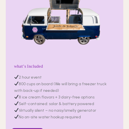
what’s Included
2 hour event
800 cups on board (We will bring a freezer truck
with back-up if needed)
8 ice cream flavors + 3 dairy-free options
Self-contained: solar & battery powered
Virtually silent – no noisy/smelly generator
No on-site water hookup required